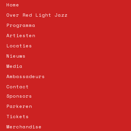
Home
Over Red Light Jazz
Programma
Artiesten
Locaties
Nieuws
Media
Ambassadeurs
Contact
Sponsors
Parkeren
Tickets
Merchandise