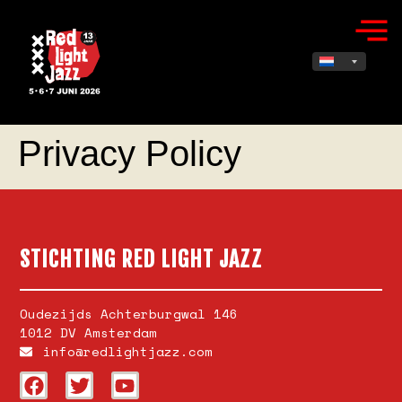
Privacy Policy
STICHTING RED LIGHT JAZZ
Oudezijds Achterburgwal 146
1012 DV Amsterdam
info@redlightjazz.com