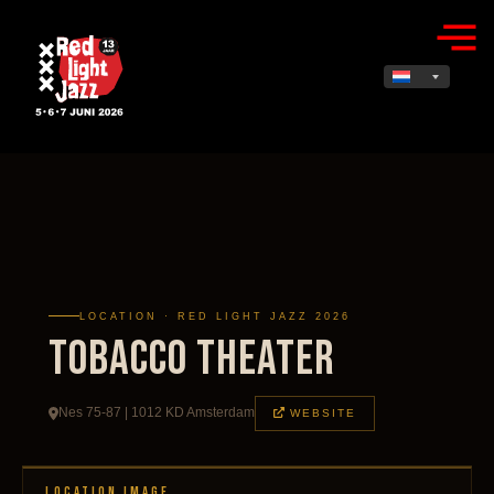
LOCATION · RED LIGHT JAZZ 2026
TOBACCO Theater
Nes 75-87 | 1012 KD Amsterdam
WEBSITE
LOCATION IMAGE