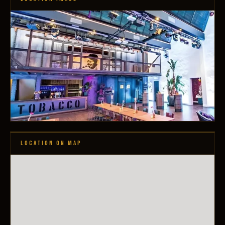
LOCATION ON MAP