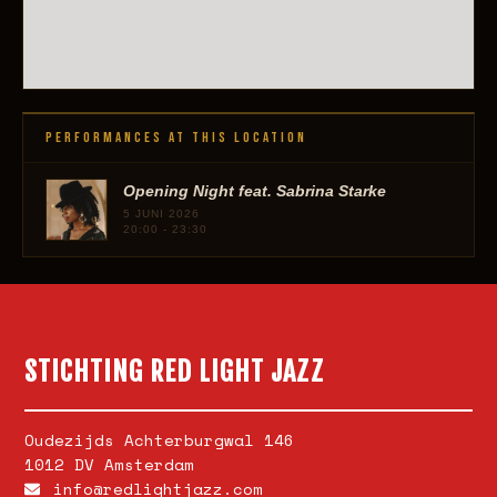
PERFORMANCES AT THIS LOCATION
Opening Night feat. Sabrina Starke
5 JUNI 2026
20:00 - 23:30
STICHTING RED LIGHT JAZZ
Oudezijds Achterburgwal 146
1012 DV Amsterdam
info@redlightjazz.com