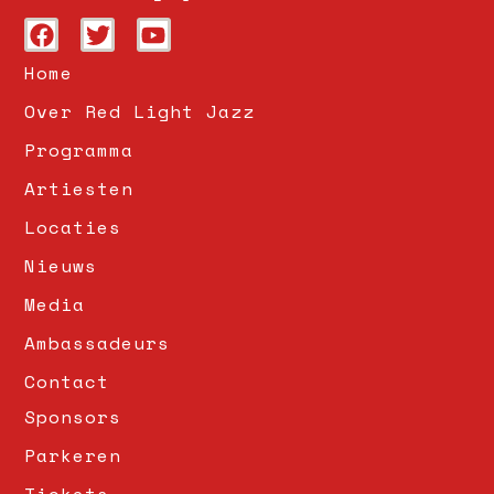
Home
Over Red Light Jazz
Programma
Artiesten
Locaties
Nieuws
Media
Ambassadeurs
Contact
Sponsors
Parkeren
Tickets