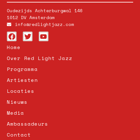
Oudezijds Achterburgwal 146
1012 DV Amsterdam
info@redlightjazz.com
Home
Over Red Light Jazz
Programma
Artiesten
Locaties
Nieuws
Media
Ambassadeurs
Contact