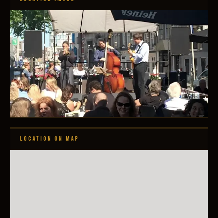
LOCATION ON MAP