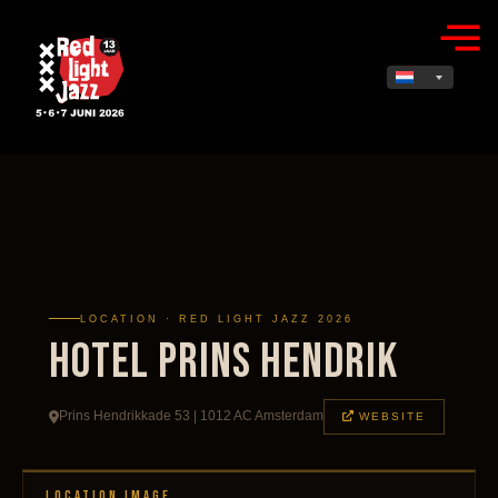
LOCATION · RED LIGHT JAZZ 2026
Hotel Prins Hendrik
Prins Hendrikkade 53 | 1012 AC Amsterdam
WEBSITE
LOCATION IMAGE