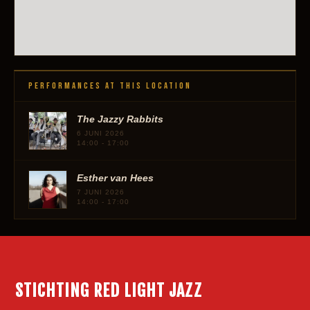
PERFORMANCES AT THIS LOCATION
The Jazzy Rabbits
6 JUNI 2026
14:00 - 17:00
Esther van Hees
7 JUNI 2026
14:00 - 17:00
STICHTING RED LIGHT JAZZ