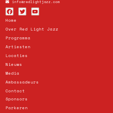
info@redlightjazz.com
Home
Over Red Light Jazz
Programma
Artiesten
Locaties
Nieuws
Media
Ambassadeurs
Contact
Sponsors
Parkeren