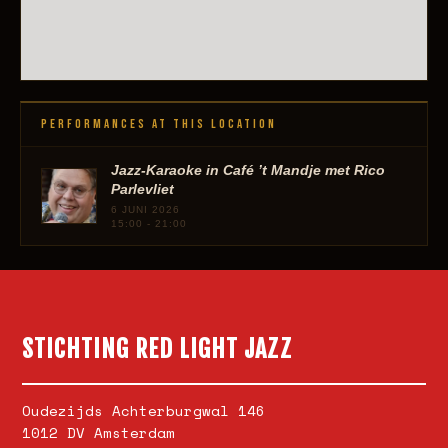
PERFORMANCES AT THIS LOCATION
Jazz-Karaoke in Café ’t Mandje met Rico
Parlevliet
6 JUNI 2026
15:00 - 21:00
STICHTING RED LIGHT JAZZ
Oudezijds Achterburgwal 146
1012 DV Amsterdam