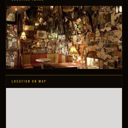
LOCATION ON MAP