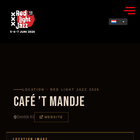
LOCATION · RED LIGHT JAZZ 2026
Café ’t Mandje
Zeedijk 63
WEBSITE
LOCATION IMAGE