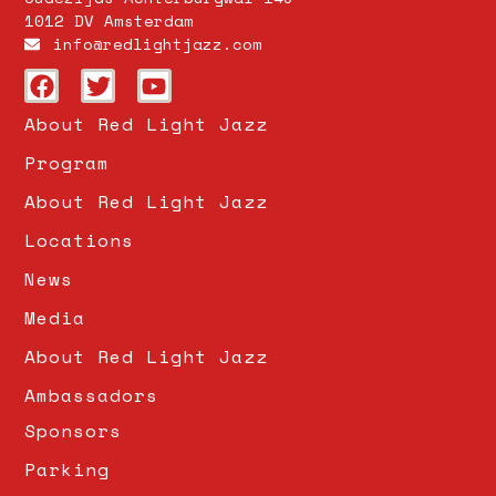
1012 DV Amsterdam
info@redlightjazz.com
About Red Light Jazz
Program
About Red Light Jazz
Locations
News
Media
About Red Light Jazz
Ambassadors
Sponsors
Parking