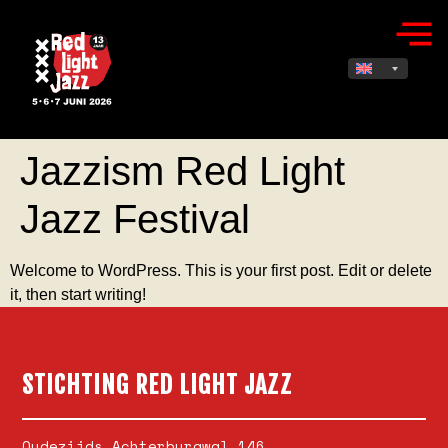
Jazzism Red Light
Jazz Festival
Welcome to WordPress. This is your first post. Edit or delete
it, then start writing!
STICHTING RED LIGHT JAZZ
Oudezijds Achterburgwal 146