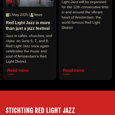
Light Jazz will be organized
for the 12th consecutive time
in and around the vibrant
1 May 2025 |
News
heart of Amsterdam: the
Red Light Jazz is more
world-famous Red Light
District.
than just a jazz festival
Jazz in cafés, churches, and
clubs: on June 6, 7, and 8,
Red Light Jazz once again
celebrates the music and
soul of Amsterdam’s Red
Light District.
Read more
Read more
STICHTING RED LIGHT JAZZ