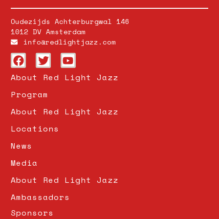
Oudezijds Achterburgwal 146
1012 DV Amsterdam
info@redlightjazz.com
About Red Light Jazz
Program
About Red Light Jazz
Locations
News
Media
About Red Light Jazz
Ambassadors
Sponsors