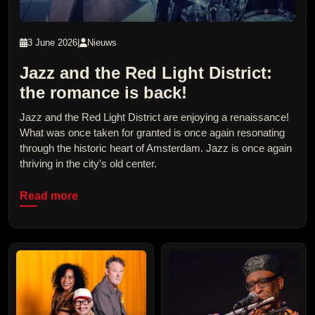
3 June 2026
|
Nieuws
Jazz and the Red Light District:
the romance is back!
Jazz and the Red Light District are enjoying a renaissance!
What was once taken for granted is once again resonating
through the historic heart of Amsterdam. Jazz is once again
thriving in the city's old center.
Read more