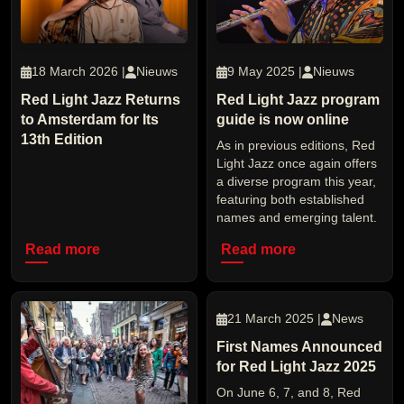
18 March 2026 |
Nieuws
9 May 2025 |
Nieuws
Red Light Jazz Returns
Red Light Jazz program
to Amsterdam for Its
guide is now online
13th Edition
As in previous editions, Red
Light Jazz once again offers
a diverse program this year,
featuring both established
names and emerging talent.
Read more
Read more
21 March 2025 |
News
First Names Announced
for Red Light Jazz 2025
On June 6, 7, and 8, Red