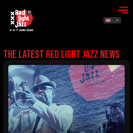
The Latest
Red Light Jazz
News