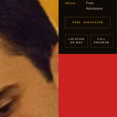
Free
PRICE:
Admission
FREE ADMISSION
LOCATION
FULL
ON MAP
PROGRAM