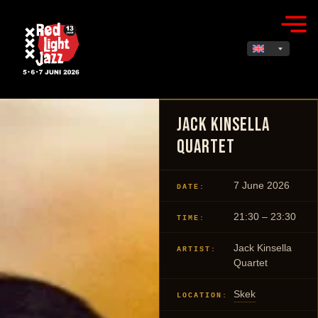
Jack Kinsella
Quartet
7 June 2026
DATE:
21:30 – 23:30
TIME:
Jack Kinsella
ARTIST:
Quartet
Skek
LOCATION: