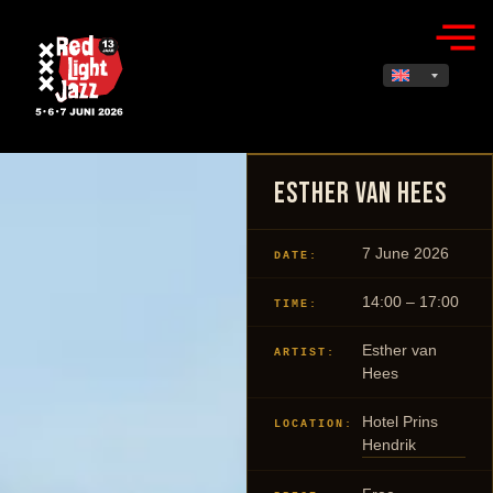
Esther van Hees
7 June 2026
DATE:
14:00 – 17:00
TIME:
Esther van
ARTIST:
Hees
Hotel Prins
LOCATION:
Hendrik