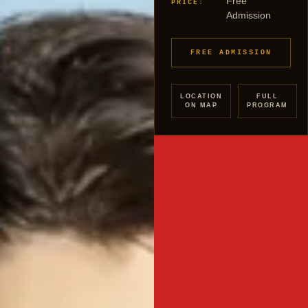
Free
PRICE:
Admission
FREE ADMISSION
LOCATION
FULL
ON MAP
PROGRAM