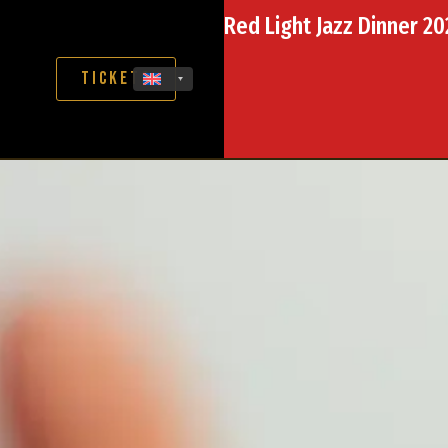
Red Light Jazz Dinner 2
Tickets