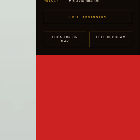
Free Admission
PRICE:
FREE ADMISSION
LOCATION ON
FULL PROGRAM
MAP