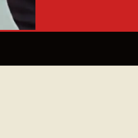
nden en