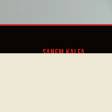
SANEM KALFA
Prostitutie
Friday,
18.30
19.
Informatie
June
Centrum (PIC)
–
–
5
19.00
20.
A unique voice between ce
and improvisation
Sanem Kalfa, born in Turkey, is a sin
improviser, composer, and cellist ba
Amsterdam. Kalfa brings together h