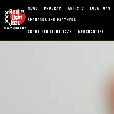
NEWS
PROGRAM
ARTISTS
LOCATIONS
SPONSORS AND PARTNERS
ABOUT RED LIGHT JAZZ
MERCHANDISE