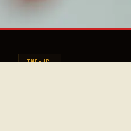
LINE-UP
Sanem Kalfa
30
20.30
Deel deze pagina met vrie
VOCALS / CELLO
fans
–
00
21.00
VENUE
llo
ger,
sed in
er