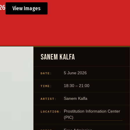
026
View Images
Sanem Kalfa
5 June 2026
DATE:
18:30 – 21:00
TIME:
Sanem Kalfa
ARTIST:
Prostitution Information Center
LOCATION:
(PIC)