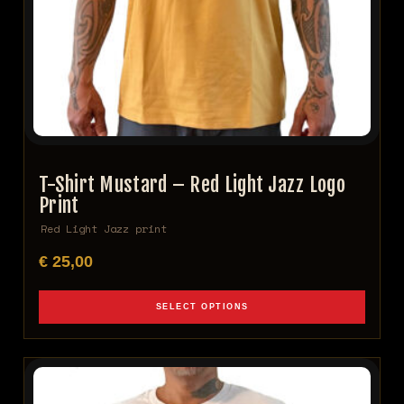
T-Shirt Mustard – Red Light Jazz Logo
Print
Red Light Jazz print
€
25,00
SELECT OPTIONS