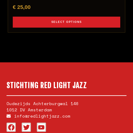
€
25,00
SELECT OPTIONS
STICHTING RED LIGHT JAZZ
Oudezijds Achterburgwal 146
1012 DV Amsterdam
info@redlightjazz.com