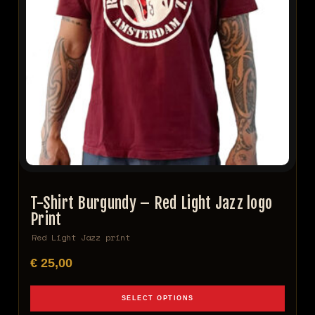
T-Shirt Burgundy – Red Light Jazz logo
Print
Red Light Jazz print
€
25,00
SELECT OPTIONS