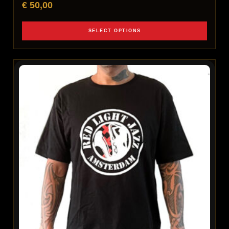
€
50,00
SELECT OPTIONS