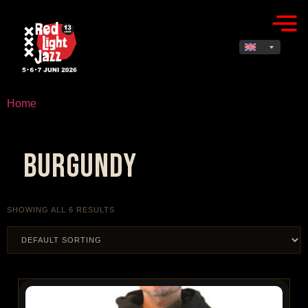
Home
/ Products tagged “burgundy”
burgundy
SHOWING ALL 6 RESULTS