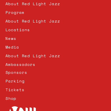
About Red Light Jazz
Program
About Red Light Jazz
Locations
News
Media
About Red Light Jazz
Ambassadors
Sponsors
Parking
Tickets
Shop