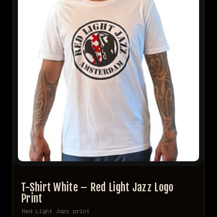
T-Shirt White – Red Light Jazz Logo
Print
Red Light Jazz print