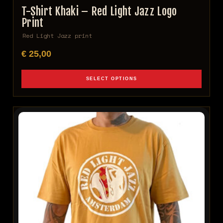
T-Shirt Khaki – Red Light Jazz Logo
Print
Red Light Jazz print
€
25,00
SELECT OPTIONS