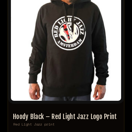
Hoody Black – Red Light Jazz Logo Print
Red Light Jazz print