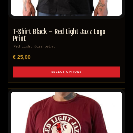
T-Shirt Black – Red Light Jazz Logo
Print
Red Light Jazz print
€
25,00
SELECT OPTIONS