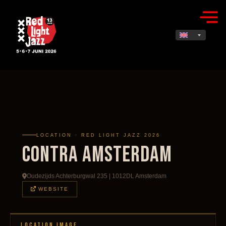
LOCATION · RED LIGHT JAZZ 2026
Contra Amsterdam
Oudezijds Achterburgwal 235 | 1012DL Amsterdam
WEBSITE
LOCATION IMAGE