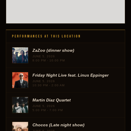
PERFORMANCES AT THIS LOCATION
ZaZoo (dinner show)
JUNE 5, 2026
8:00 PM - 10:00 PM
Friday Night Live feat. Linus Eppinger
JUNE 5, 2026
10:30 PM - 2:00 AM
Martin Diaz Quartet
JUNE 5, 2026
5:00 PM - 7:00 PM
Chocos (Late night show)
JUNE 6, 2026