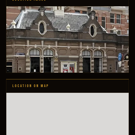
LOCATION ON MAP