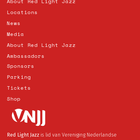
About Red Light Jazz
8:00 PM - 10:00 PM
Locations
News
Media
About Red Light Jazz
Ambassadors
Sponsors
Parking
Tickets
Shop
Red Light Jazz
is lid van Vereniging Nederlandse