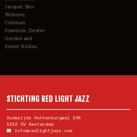
Jacquet, Ben
Webster,
Coleman
Hawkins, Dexter
Gordon and
Sonny Rollins.
STICHTING RED LIGHT JAZZ
Oudezijds Achterburgwal 146
1012 DV Amsterdam
info@redlightjazz.com