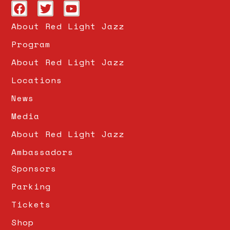
About Red Light Jazz
Program
About Red Light Jazz
Locations
News
Media
About Red Light Jazz
Ambassadors
Sponsors
Parking
Tickets
Shop