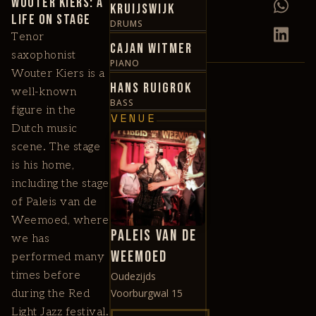
Wouter Kiers: A
Kruijswijk
Life on Stage
DRUMS
Tenor
Cajan Witmer
saxophonist
PIANO
Wouter Kiers is a
Hans Ruigrok
well-known
BASS
figure in the
VENUE
Dutch music
scene. The stage
is his home,
including the stage
of Paleis van de
Weemoed, where
Paleis van de
we has
Weemoed
performed many
times before
Oudezijds
Voorburgwal 15
during the Red
Light Jazz festival.