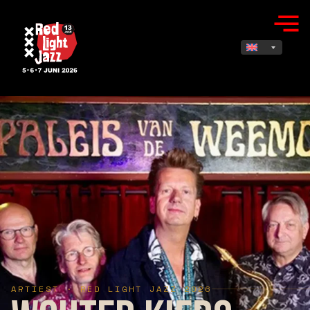
ARTIEST · RED LIGHT JAZZ 2026