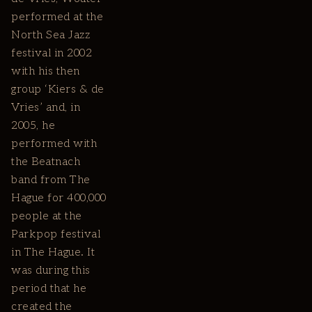
performed at the
North Sea Jazz
festival in 2002
with his then
group ‘Kiers & de
Vries’ and, in
2005, he
performed with
the Beatnach
band from The
Hague for 400,000
people at the
Parkpop festival
in The Hague. It
was during this
period that he
created the