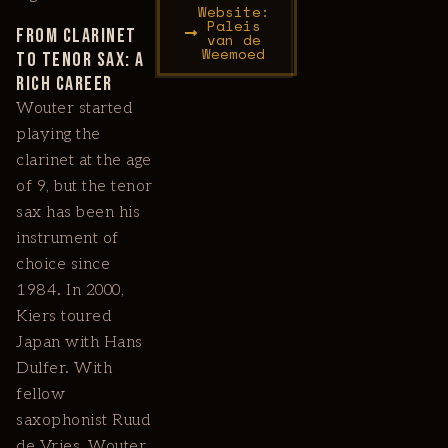
Website:
Paleis
From Clarinet
van de
Weemoed
to Tenor Sax: A
Rich Career
Wouter started
playing the
clarinet at the age
of 9, but the tenor
sax has been his
instrument of
choice since
1984. In 2000,
Kiers toured
Japan with Hans
Dulfer. With
fellow
saxophonist Ruud
de Vries, Wouter