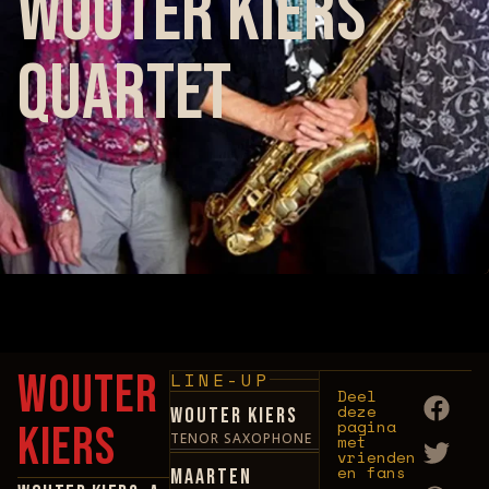
Wouter Kiers
Quartet
No upcoming events found for this artist.
Wouter
LINE-UP
Deel
deze
Wouter Kiers
pagina
Kiers
TENOR SAXOPHONE
met
vrienden
en fans
Maarten