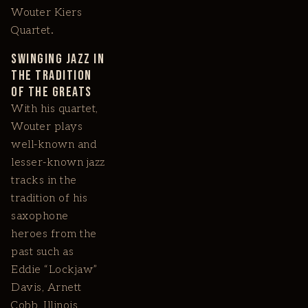
Wouter Kiers
Quartet.
Swinging Jazz in
the Tradition
of the Greats
With his quartet,
Wouter plays
well-known and
lesser-known jazz
tracks in the
tradition of his
saxophone
heroes from the
past such as
Eddie “Lockjaw”
Davis, Arnett
Cobb, Illinois