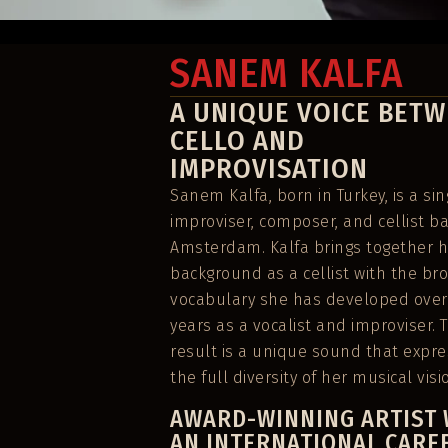
No upcoming events found for this artist.
SANEM KALFA
A UNIQUE VOICE BET
CELLO AND
IMPROVISATION
Sanem Kalfa, born in Turkey, is a sin
improviser, composer, and cellist b
Amsterdam. Kalfa brings together h
background as a cellist with the br
vocabulary she has developed over
years as a vocalist and improviser. 
result is a unique sound that expr
the full diversity of her musical visi
AWARD-WINNING ARTIST 
AN INTERNATIONAL CARE