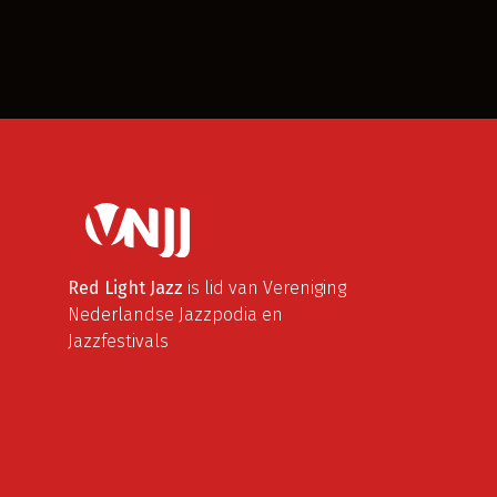
Red Light Jazz
is lid van Vereniging
Nederlandse Jazzpodia en
Jazzfestivals