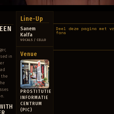
Line-Up
WEEN
Sanem
Deel deze pagina met v
fans
Kalfa
VOCALS / CELLO
ger,
Venue
ased in
er
oad
 the
The
esses
PROSTITUTIE
on.
INFORMATIE
CENTRUM
WITH
(PIC)
ER