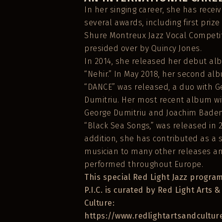
In her singing career, she has recei
several awards, including first prize
Shure Montreux Jazz Vocal Competit
presided over by Quincy Jones.
In 2014, she released her debut a
“Nehir.” In May 2018, her second al
“DANCE” was released, a duo with G
Dumitriu. Her most recent album wi
George Dumitriu and Joachim Baden
“Black Sea Songs,” was released in 2
addition, she has contributed as a 
musician to many other releases a
performed throughout Europe.
This special Red Light Jazz program
P.I.C. is curated by Red Light Arts &
Culture:
https://www.redlightartsandcultur