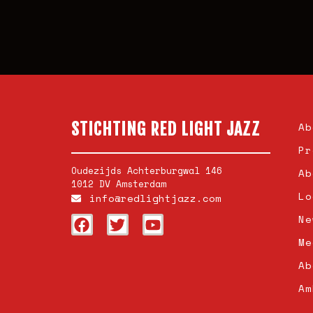
STICHTING RED LIGHT JAZZ
Ab
Pr
Oudezijds Achterburgwal 146
Ab
1012 DV Amsterdam
Lo
info@redlightjazz.com
Ne
Me
Ab
Am