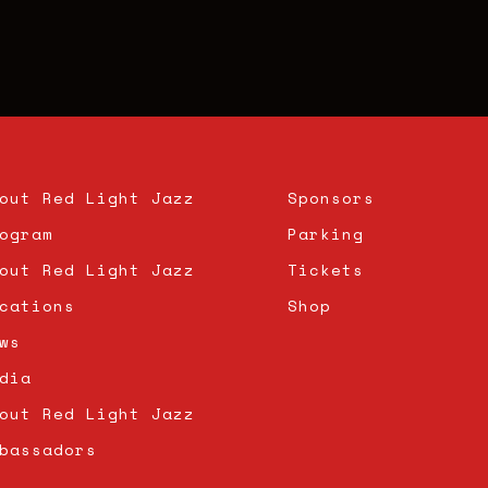
out Red Light Jazz
Sponsors
ogram
Parking
out Red Light Jazz
Tickets
cations
Shop
ws
dia
out Red Light Jazz
bassadors