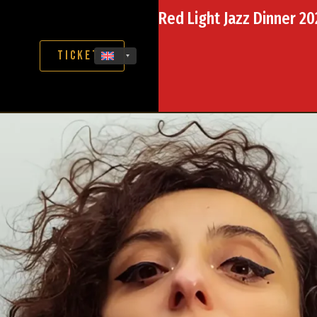
Red Light Jazz Dinner 2
Tickets