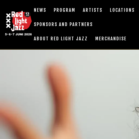
NEWS
PROGRAM
ARTISTS
LOCATIONS
SPONSORS AND PARTNERS
ABOUT RED LIGHT JAZZ
MERCHANDISE