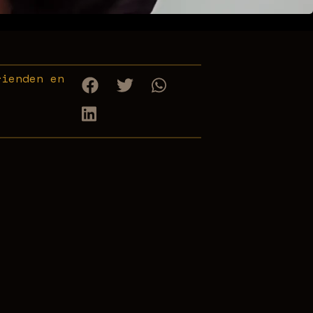
rienden en