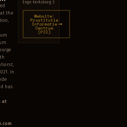
Enge Kerksteeg 3
ved
 at the
Website:
Prostitutie
ion,
Informatie
Centrum
(PIC)
lbum
bum
eorge
th
horst,
021. In
side
nd has
 at
e.com