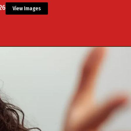
026
View Images