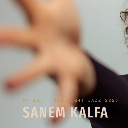
ARTIST · RED LIGHT JAZZ 2026
SANEM KALFA