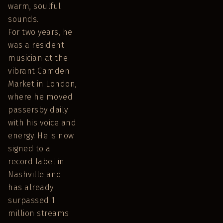
warm, soulful
sounds.
For two years, he
was a resident
musician at the
vibrant Camden
Market in London,
where he moved
passersby daily
with his voice and
energy. He is now
signed to a
record label in
Nashville and
has already
surpassed 1
million streams