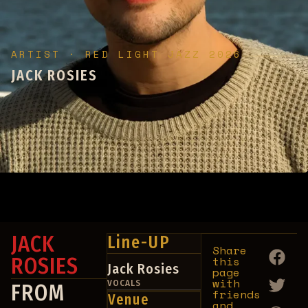
ARTIST · RED LIGHT JAZZ 2026
JACK ROSIES
No upcoming events found for this artist.
JACK
Line-UP
Share
ROSIES
this
Jack Rosies
page
with
VOCALS
FROM
friends
Venue
and