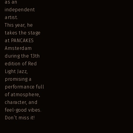
as an
independent
artist.
This year, he
takes the stage
at PANCAKES
Amsterdam
during the 13th
edition of Red
Light Jazz,
promising a
performance full
of atmosphere,
character, and
feel-good vibes.
Don’t miss it!