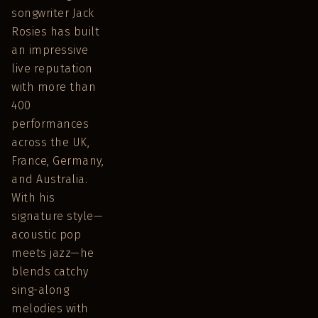
songwriter Jack
Rosies has built
an impressive
live reputation
with more than
400
performances
across the UK,
France, Germany,
and Australia.
With his
signature style—
acoustic pop
meets jazz—he
blends catchy
sing-along
melodies with