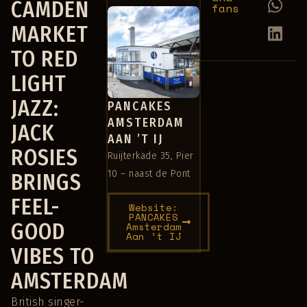
CAMDEN
fans
MARKET
TO RED
LIGHT
JAZZ:
PANCAKES
AMSTERDAM
JACK
AAN ’T IJ
ROSIES
Ruijterkade 35, Pier
10 – naast de Pont
BRINGS
FEEL-
Website:
PANCAKES
GOOD
Amsterdam
Aan ’t IJ
VIBES TO
AMSTERDAM
British singer-