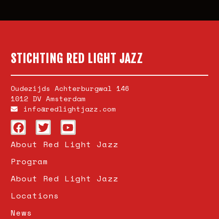
STICHTING RED LIGHT JAZZ
Oudezijds Achterburgwal 146
1012 DV Amsterdam
info@redlightjazz.com
About Red Light Jazz
Program
About Red Light Jazz
Locations
News