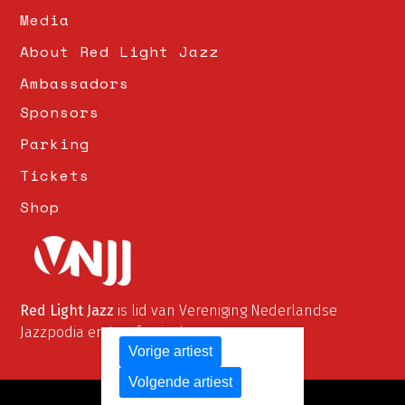
Media
About Red Light Jazz
Ambassadors
Sponsors
Parking
Tickets
Shop
Red Light Jazz
is lid van Vereniging Nederlandse
Jazzpodia en Jazzfestivals
Vorige artiest
Volgende artiest
© Red Light Jazz 2026