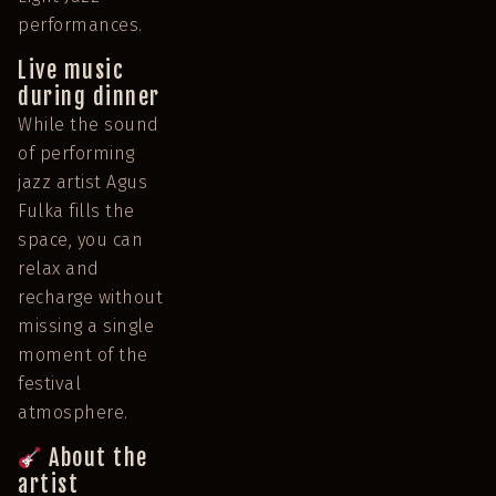
performances.
Live music
during dinner
While the sound
of performing
jazz artist Agus
Fulka fills the
space, you can
relax and
recharge without
missing a single
moment of the
festival
atmosphere.
About the
artist