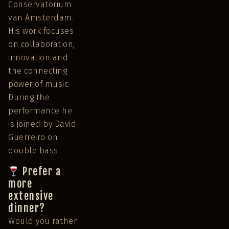
Conservatorium
van Amsterdam.
His work focuses
on collaboration,
innovation and
the connecting
power of music.
During the
performance he
is joined by David
Guerreiro on
double bass.
Prefer a
more
extensive
dinner?
Would you rather