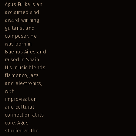
Agus Fulka is an
acclaimed and
award-winning
guitarist and
composer. He
was born in
Buenos Aires and
raised in Spain.
His music blends
flamenco, jazz
and electronics,
with
improvisation
and cultural
connection at its
core. Agus
studied at the