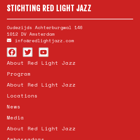
STICHTING RED LIGHT JAZZ
Oudezijds Achterburgwal 146
1012 DV Amsterdam
info@redlightjazz.com
About Red Light Jazz
Program
About Red Light Jazz
Locations
News
Media
About Red Light Jazz
Ambassadors