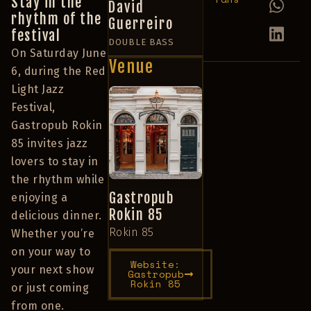
Stay in the
David
rhythm of the
Guerreiro
festival
DOUBLE BASS
On Saturday June
Venue
6, during the Red
Light Jazz
Festival,
Gastropub Rokin
85 invites jazz
lovers to stay in
the rhythm while
Gastropub
enjoying a
Rokin 85
delicious dinner.
Rokin 85
Whether you’re
on your way to
Website:
your next show
Gastropub
Rokin 85
or just coming
from one.