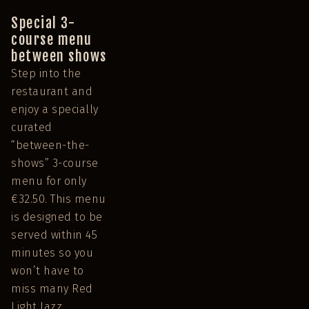
Special 3-
course menu
between shows
Step into the
restaurant and
enjoy a specially
curated
“between-the-
shows” 3-course
menu for only
€32.50. This menu
is designed to be
served within 45
minutes so you
won’t have to
miss many Red
Light Jazz