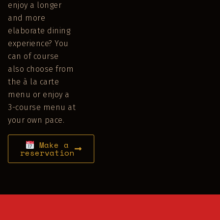
enjoy a longer
and more
elaborate dining
experience? You
can of course
also choose from
the à la carte
menu or enjoy a
3-course menu at
your own pace.
Make a
reservation